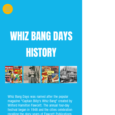
WHIZ BANG DAYS
HISTORY
Whiz Bang Days was named after the popular
magazine "Captain Billy's Whiz Bang" created by
Wilford Hamilton Fawcett. The annual four-day
festival began in 1948 and the cities celebration
recalling the glory years of Fawcett Publications.