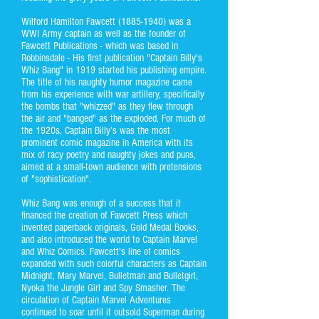
Wilford Hamilton Fawcett
(1885-1940)
was a
WWI Army captain as well as the founder of
Fawcett Publications - which was based in
Robbinsdale - His first publication "Captain Billy's
Whiz Bang" in 1919 started his publishing empire.
The title of his naughty humor magazine came
from his experience with war artillery, specifically
the bombs that "whizzed" as they flew through
the air and "banged" as the exploded. For much of
the 1920s, Captain Billy’s was the most
prominent comic magazine in America with its
mix of racy poetry and naughty jokes and puns,
aimed at a small-town audience with pretensions
of "sophistication".
Whiz Bang was enough of a success that it
financed the creation of Fawcett Press which
invented paperback originals, Gold Medal Books,
and also introduced the world to Captain Marvel
and Whiz Comics. Fawcett's line of comics
expanded with such colorful characters as Captain
Midnight, Mary Marvel, Bulletman and Bulletgirl,
Nyoka the Jungle Girl and Spy Smasher. The
circulation of Captain Marvel Adventures
continued to soar until it outsold Superman during