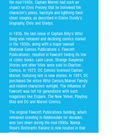
the mid-1940s. Captain Marvel had such an
impact on Elvis Presley that he borrowed the
character's poses, hairstyle and lightning flash
chest insignia, as described in Elaine Dundy's
biography, Elvis and Gladys.
In 1936, the last issue of Captain Billy's Whiz
Bang was released and declining comics market
in the 1950s, along with a major lawsuit
(National Comics Publications v. Fawcett
Publications), resulted in Fawcett folding its line
of comic books. Lash Larue, Strange Suspense
Stories and other titles were sold to Charlton
Comics. In 1972, DC Comics licensed Captain
Marvel, featuring him in new stories. In 1991, DC
purchased the entire Whiz Comics/Marvel Family
and related characters outright. The influence of
Fawcett was felt for generations with such
magazines like Esquire, The New Yorker, Playboy,
Mad and DC and Marvel Comics.
The original Fawcett Publications building, which
remained standing in Robbinsdale for decades,
was torn down during the mid-1990s. Nonna
Rosa's Ristorante Italiano is now located in that
space.