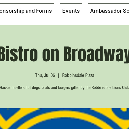
onsorship and Forms
Events
Ambassador Sc
Bistro on Broadwa
Thu, Jul 06
  |  
Robbinsdale Plaza
Hackenmuellers hot dogs, brats and burgers gilled by the Robbinsdale Lions Clu