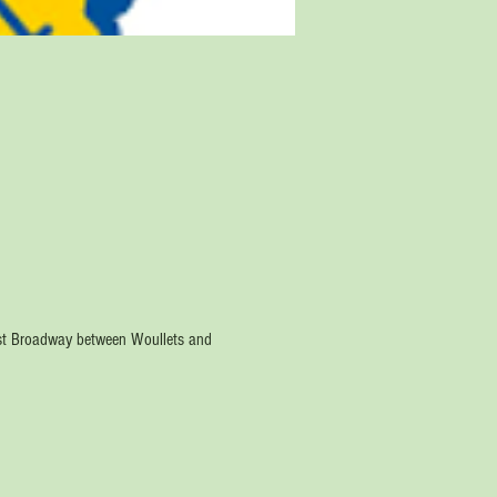
est Broadway between Woullets and 