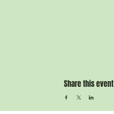
Share this event