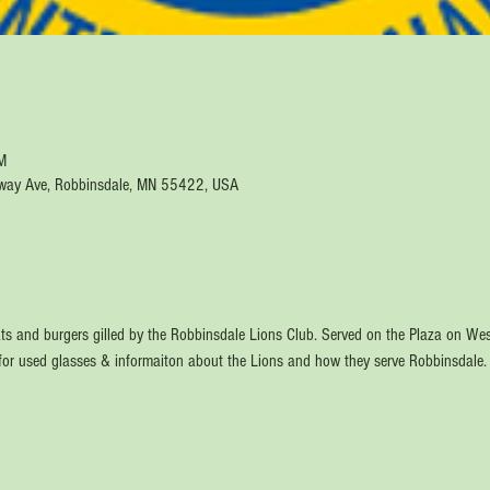
M
way Ave, Robbinsdale, MN 55422, USA
ts and burgers gilled by the Robbinsdale Lions Club. Served on the Plaza on W
 for used glasses & informaiton about the Lions and how they serve Robbinsdale.