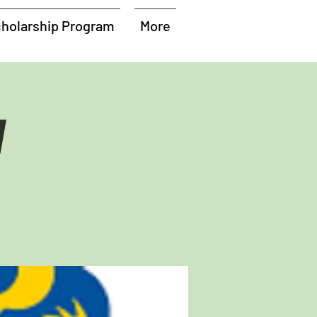
holarship Program
More
y
b