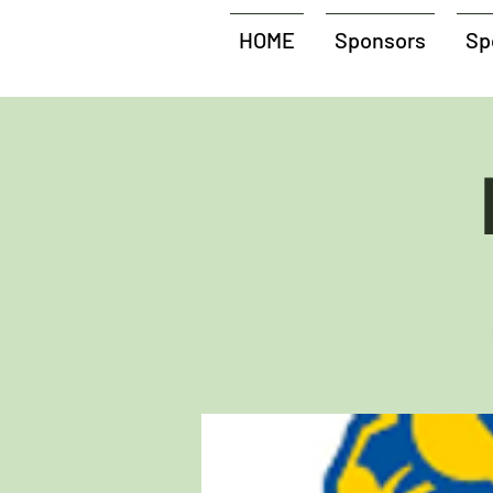
HOME
Sponsors
Sp