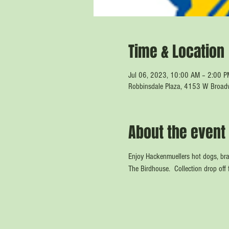
Time & Location
Jul 06, 2023, 10:00 AM – 2:00 P
Robbinsdale Plaza, 4153 W Broad
About the event
Enjoy Hackenmuellers hot dogs, bra
The Birdhouse.  Collection drop off