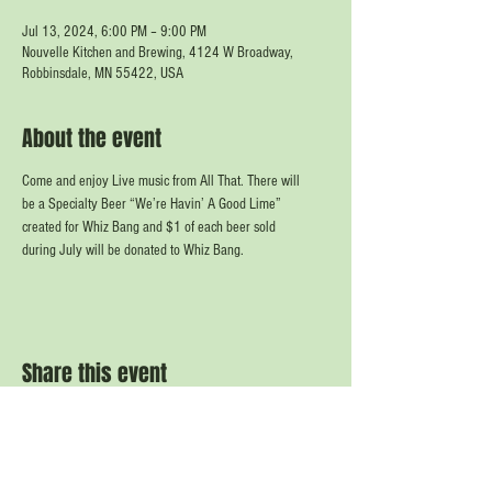
Jul 13, 2024, 6:00 PM – 9:00 PM
Nouvelle Kitchen and Brewing, 4124 W Broadway,
Robbinsdale, MN 55422, USA
About the event
Come and enjoy Live music from All That. There will
be a Specialty Beer “We’re Havin’ A Good Lime”
created for Whiz Bang and $1 of each beer sold
during July will be donated to Whiz Bang.
Share this event