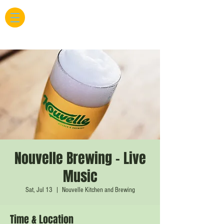
Nouvelle Brewing - Live
Music
Sat, Jul 13
  |  
Nouvelle Kitchen and Brewing
Time & Location