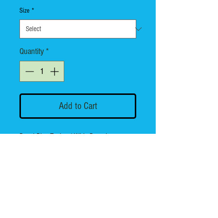
Size
*
Quantity
*
Add to Cart
Royal Blue Tank w/ Whiz Bang Logo