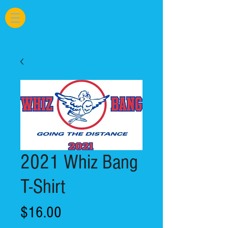
2021 Whiz Bang
T-Shirt
Price
$16.00