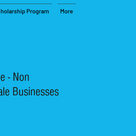
holarship Program
More
e - Non
ale Businesses