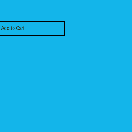
Add to Cart