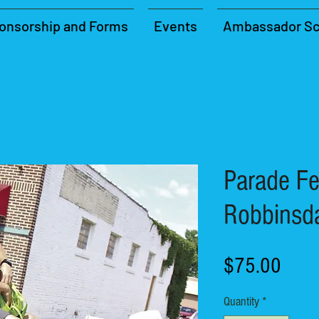
onsorship and Forms
Events
Ambassador Sc
Parade Fe
Robbinsd
Price
$75.00
Quantity
*