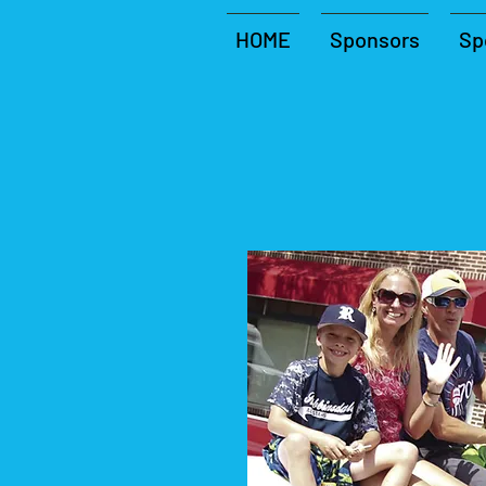
HOME
Sponsors
Sp